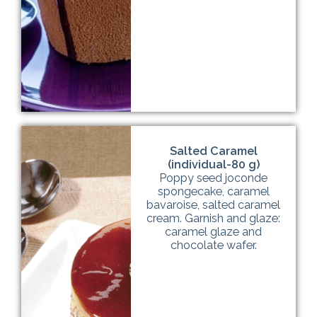
Salted Caramel
(individual-80 g)
Poppy seed joconde
spongecake, caramel
bavaroise, salted caramel
cream. Garnish and glaze:
caramel glaze and
chocolate wafer.