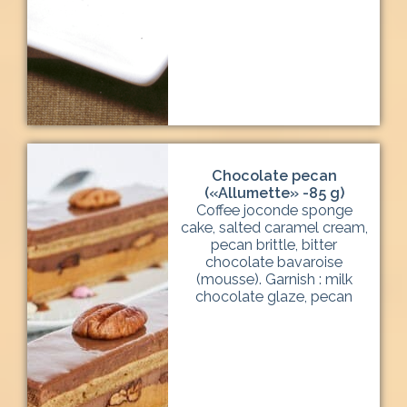
Chocolate pecan
(«Allumette» -85 g)
Coffee joconde sponge
cake, salted caramel cream,
pecan brittle, bitter
chocolate bavaroise
(mousse). Garnish : milk
chocolate glaze, pecan