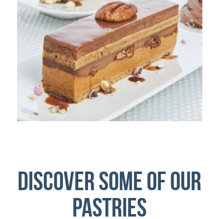
Discover some of our
pastries