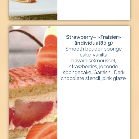
Strawberry– «Fraisier»
(individual80 g)
Smooth boudoir sponge
cake, vanilla
bavaroise(mousse),
strawberries, joconde
spongecake. Garnish : Dark
chocolate stencil, pink glaze.