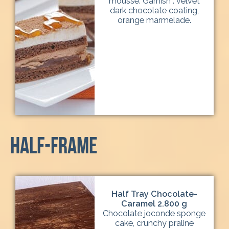
mousse. Garnish : velvet
dark chocolate coating,
orange marmelade.
half-frame
Half Tray Chocolate-
Caramel 2.800 g
Chocolate joconde sponge
cake, crunchy praline