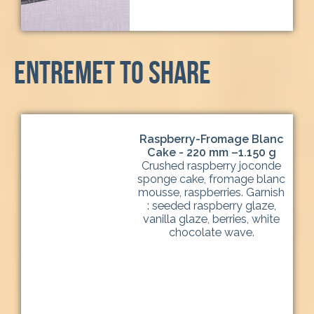
entremet to share
Raspberry-Fromage Blanc
Cake - 220 mm –1.150 g
Crushed raspberry joconde
sponge cake, fromage blanc
mousse, raspberries. Garnish
: seeded raspberry glaze,
vanilla glaze, berries, white
chocolate wave.