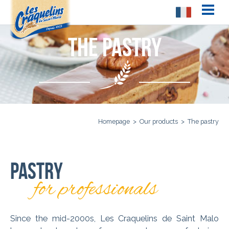
The pastry
Homepage
>
Our products
>
The pastry
Pastry
for professionals
Since the mid-2000s, Les Craquelins de Saint Malo