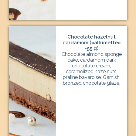
Chocolate hazelnut
cardamom («allumette»
-55 g)
Chocolate almond sponge
cake, cardamom dark
chocolate cream,
caramelized hazelnuts,
praline bavaroise. Garnish:
bronzed chocolate glaze.