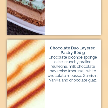
Chocolate Duo Layered
Pastry 600 g
Chocolate joconde sponge
cake, crunchy praline
feulletine, milk chocolate
bavaroise (mousse), white
chocolate mousse. Garnish :
Vanilla and chocolate glaz.