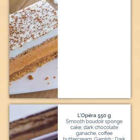
L’Opéra 550 g
Smooth boudoir sponge
cake, dark chocolate
ganache, coffee
buttercream. Garnish : Dark