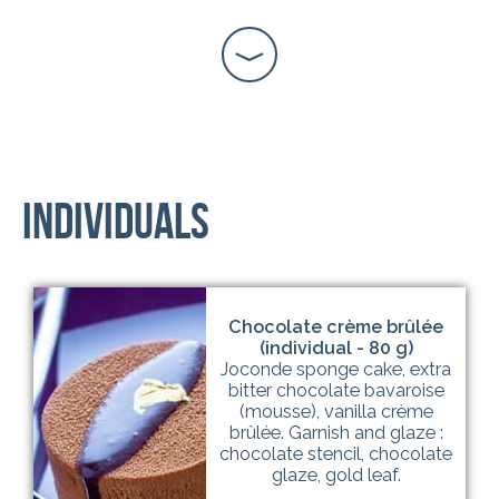
Individuals
Chocolate crème brûlée
(individual - 80 g)
Joconde sponge cake, extra
bitter chocolate bavaroise
(mousse), vanilla crème
brûlée. Garnish and glaze :
chocolate stencil, chocolate
glaze, gold leaf.