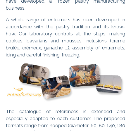
have developed a frozen pastry manufacturing
business.
A whole range of entremets has been developed in
accordance with the pastry tradition and its know-
how. Our laboratory controls all the steps: making
cookies, bavarians and mousses, inclusions (creme
brulée, crémeux, ganache, ...), assembly of entremets,
icing and careful finishing, freezing.
The catalogue of references is extended and
especially adapted to each customer. The proposed
formats range from hooped (diameter: 60, 80, 140, 180