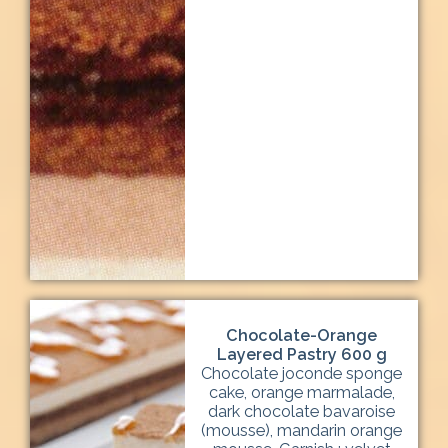
Chocolate-Orange
Layered Pastry 600 g
Chocolate joconde sponge
cake, orange marmalade,
dark chocolate bavaroise
(mousse), mandarin orange