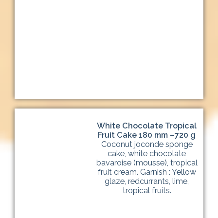
White Chocolate Tropical
Fruit Cake 180 mm –720 g
Coconut joconde sponge
cake, white chocolate
bavaroise (mousse), tropical
fruit cream. Garnish : Yellow
glaze, redcurrants, lime,
tropical fruits.