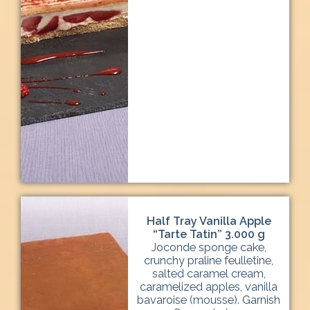
Half Tray Vanilla Apple
“Tarte Tatin” 3.000 g
Joconde sponge cake,
crunchy praline feulletine,
salted caramel cream,
caramelized apples, vanilla
bavaroise (mousse). Garnish