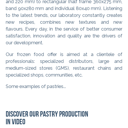
and 220 mm) to rectangular (half frame 360x275 mm,
band 90x280 mm and individual 80x40 mm). Listening
to the latest trends, our laboratory constantly creates
new recipes, combines new textures and new
flavours. Every day, in the service of better consumer
satisfaction, innovation and quality are the drivers of
our development.
Our frozen food offer is aimed at a clientele of
professionals: specialized distributors, large and
medium-sized stores (GMS), restaurant chains and
specialized shops, communities, etc.
Some examples of pastries...
Discover our pastry production
in video