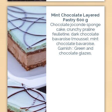
Mint Chocolate Layered
Pastry 600 g
Chocolate joconde sponge
cake, crunchy praline
feulletine, dark chocolate
bavaroise (mousse), mint
chocolate bavaroise.
Garnish : Green and
chocolate glazes.