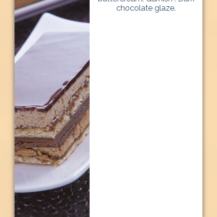
chocolate glaze.