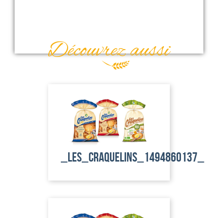
Découvrez aussi
_les_craquelins_1494860137_