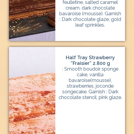
feulletine, salted caramel
cream, dark chocolate
bavaroise (mousse). Garnish
: Dark chocolate glaze, gold
leaf sprinkles.
Half Tray Strawberry
”Fraisier” 2.800 g
: Smooth boudoir sponge
cake, vanilla
bavaroise(mousse),
strawberries, joconde
songecake. Garnish : Dark
chocolate stencil, pink glaze.