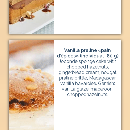
Vanilla praline «pain
d’épices» (individual–80 g)
Joconde sponge cake with
chopped hazelnuts,
gingerbread cream, nougat
praline brittle, Madagascar
vanilla bavaroise. Garnish:
vanilla glaze, macaroon,
choppedhazelnuts.