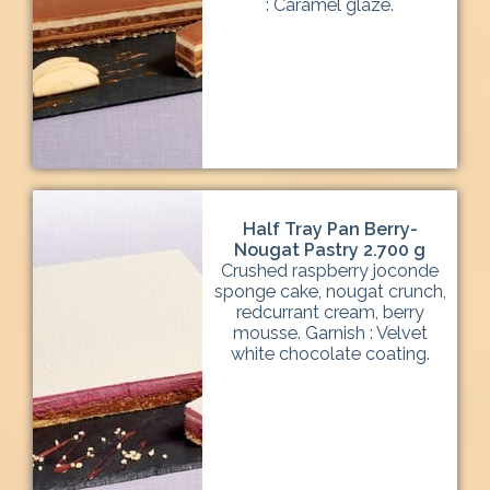
: Caramel glaze.
Half Tray Pan Berry-
Nougat Pastry 2.700 g
Crushed raspberry joconde
sponge cake, nougat crunch,
redcurrant cream, berry
mousse. Garnish : Velvet
white chocolate coating.