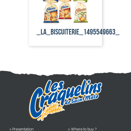
_la_biscuiterie_1495549663_
Presentation
Where to buy ?