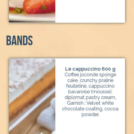
Bands
Le cappuccino 600 g
Coffee joconde sponge
cake, crunchy praline
feulletine, cappuccino
bavaroise (mousse),
diplomat pastry cream.
Garnish : Velvet white
chocolate coating, cocoa
powder.