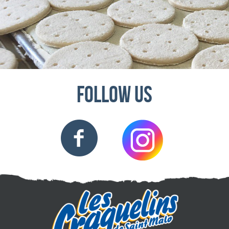
Follow us