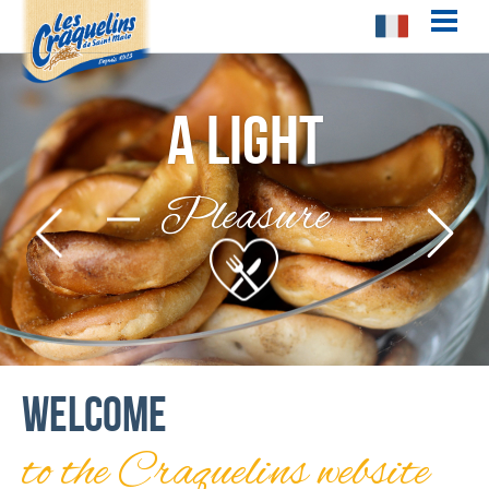
!-- Facebook Pixel Code -->
A light
Pleasure
Welcome
to the Craquelins website