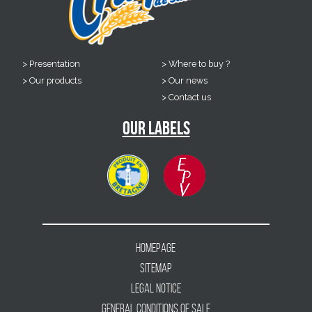
Presentation
Where to buy ?
Our products
Our news
Contact us
Our labels
Homepage
Sitemap
Legal notice
General conditions of sale