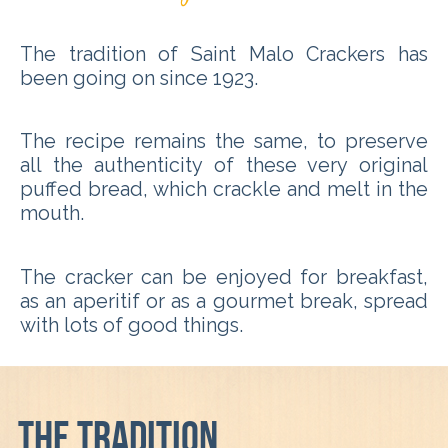
The tradition of Saint Malo Crackers has
been going on since 1923.
The recipe remains the same, to preserve
all the authenticity of these very original
puffed bread, which crackle and melt in the
mouth.
The cracker can be enjoyed for breakfast,
as an aperitif or as a gourmet break, spread
with lots of good things.
The tradition