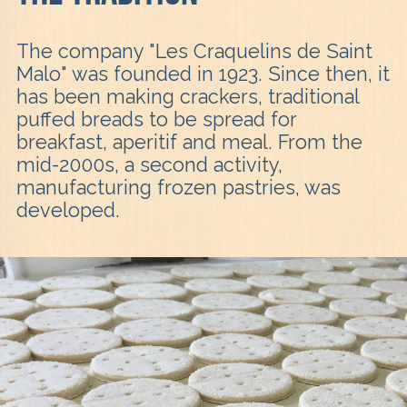
The company "Les Craquelins de Saint
Malo" was founded in 1923. Since then, it
has been making crackers, traditional
puffed breads to be spread for
breakfast, aperitif and meal. From the
mid-2000s, a second activity,
manufacturing frozen pastries, was
developed.